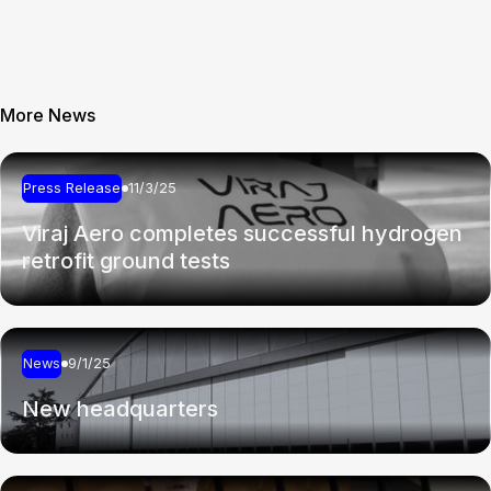
More News
Press Release
11/3/25
Viraj Aero completes successful hydrogen
retrofit ground tests
News
9/1/25
New headquarters