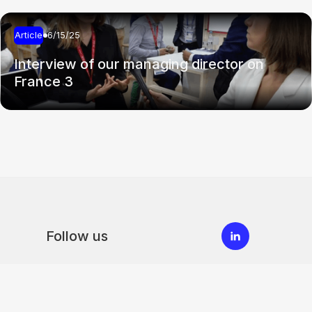
Article
6/15/25
Interview of our managing director on
France 3
Follow us