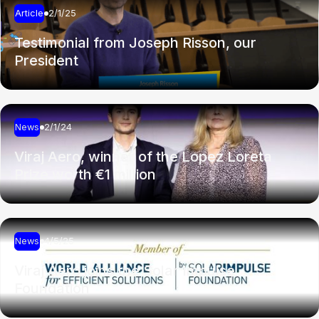
Article
2/1/25
Testimonial from Joseph Risson, our
President
News
2/1/24
Viraj Aero, winner of the Lopez Loreta
Prize worth €1 million
News
4/5/25
Viraj Aero joins the Solar Impulse
Foundation