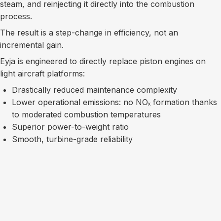
steam, and reinjecting it directly into the combustion
process.
The result is a step-change in efficiency, not an
incremental gain.
Eyja is engineered to directly replace piston engines on
light aircraft platforms:
Drastically reduced maintenance complexity
Lower operational emissions: no NOₓ formation thanks
to moderated combustion temperatures
Superior power-to-weight ratio
Smooth, turbine-grade reliability