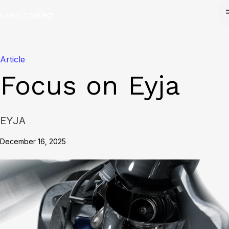
Article
Focus on Eyja
EYJA
December 16, 2025