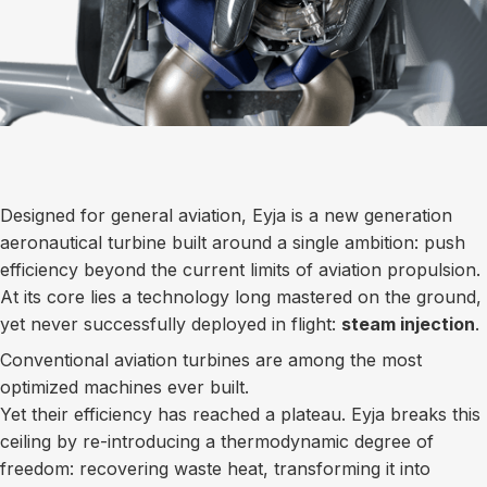
Designed for general aviation, Eyja is a new generation
aeronautical turbine built around a single ambition: push
efficiency beyond the current limits of aviation propulsion.
At its core lies a technology long mastered on the ground,
yet never successfully deployed in flight:
steam injection
.
Conventional aviation turbines are among the most
optimized machines ever built.
Yet their efficiency has reached a plateau. Eyja breaks this
ceiling by re-introducing a thermodynamic degree of
freedom: recovering waste heat, transforming it into