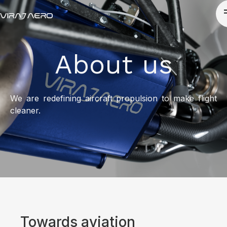
About us
We are redefining aircraft propulsion to make flight
cleaner.
Towards aviation