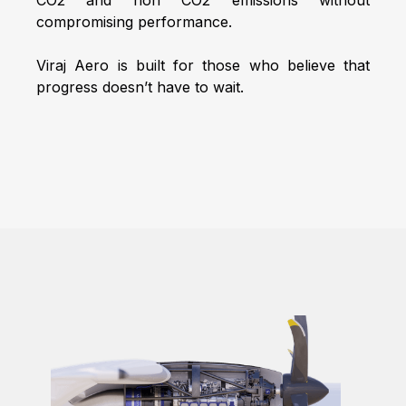
compromising performance.
Viraj Aero is built for those who believe that
progress doesn’t have to wait.