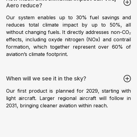
Aero reduce?
Our system enables up to 30% fuel savings and
reduces total climate impact by up to 50%, all
without changing fuels. It directly addresses non-CO₂
effects, including oxyde nitrogen (NOx) and contrail
formation, which together represent over 60% of
aviation’s climate footprint.
When will we see it in the sky?
Our first product is planned for 2029, starting with
light aircraft. Larger regional aircraft will follow in
2031, bringing cleaner aviation within reach.