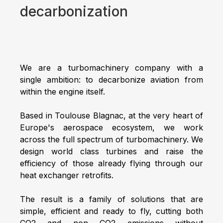
decarbonization
We are a turbomachinery company with a
single ambition: to decarbonize aviation from
within the engine itself.
Based in Toulouse Blagnac, at the very heart of
Europe's aerospace ecosystem, we work
across the full spectrum of turbomachinery. We
design world class turbines and raise the
efficiency of those already flying through our
heat exchanger retrofits.
The result is a family of solutions that are
simple, efficient and ready to fly, cutting both
CO2 and non CO2 emissions without