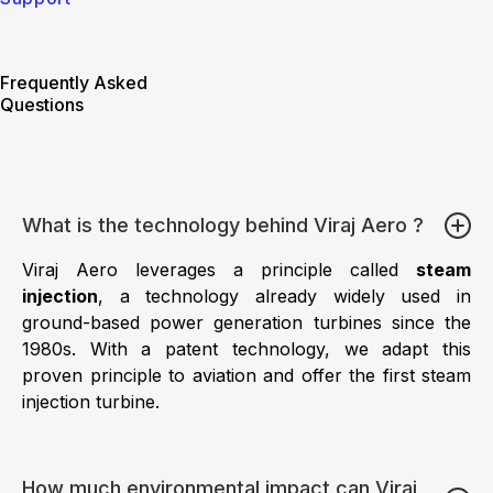
Frequently Asked
Questions
What is the technology behind Viraj Aero ?
Viraj Aero leverages a principle called
steam
injection
, a technology already widely used in
ground-based power generation turbines since the
1980s. With a patent technology, we adapt this
proven principle to aviation and offer the first steam
injection turbine.
How much environmental impact can Viraj